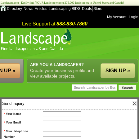
Landscape.com - Easily find YOUR Landscaper from 275,000 landscapers in United States and Canada!
Directory
News
Articles
Landscaping BIDS
Deals
Store
My Account
Login
Live Support at
888-830-7860
ARE YOU A LANDSCAPER?
N UP »
Create your business profile and
SIGN UP »
view available projects.
Send inquiry
*
Your Name
*
Your Email
*
Your Telephone
Number