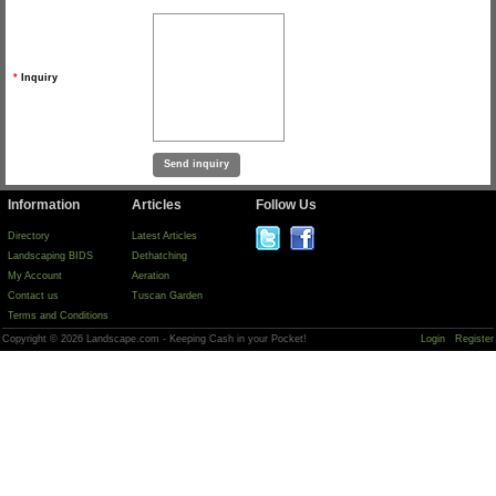
*
Inquiry
Information
Articles
Follow Us
Directory
Latest Articles
Landscaping BIDS
Dethatching
My Account
Aeration
Contact us
Tuscan Garden
Terms and Conditions
Copyright © 2026 Landscape.com - Keeping Cash in your Pocket!
Login
Register