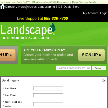
Landscape.com - Easily find YOUR Landscaper from 275,000 landscapers in United States and Canada!
Directory
News
Articles
Landscaping BIDS
Deals
Store
My Account
Login
Live Support at
888-830-7860
ARE YOU A LANDSCAPER?
N UP »
Create your business profile and
SIGN UP »
view available projects.
Send inquiry
*
Your Name
*
Your Email
*
Your Telephone
Number