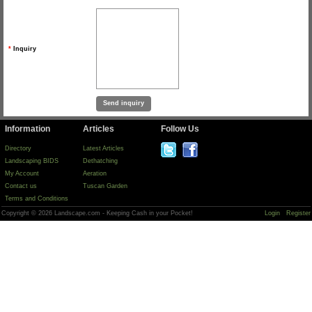
*
Inquiry
Information
Articles
Follow Us
Directory
Latest Articles
Landscaping BIDS
Dethatching
My Account
Aeration
Contact us
Tuscan Garden
Terms and Conditions
Copyright © 2026 Landscape.com - Keeping Cash in your Pocket!
Login
Register