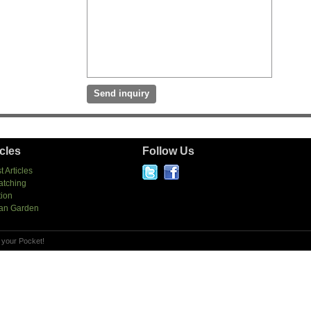
icles
Follow Us
t Articles
atching
tion
an Garden
 your Pocket!