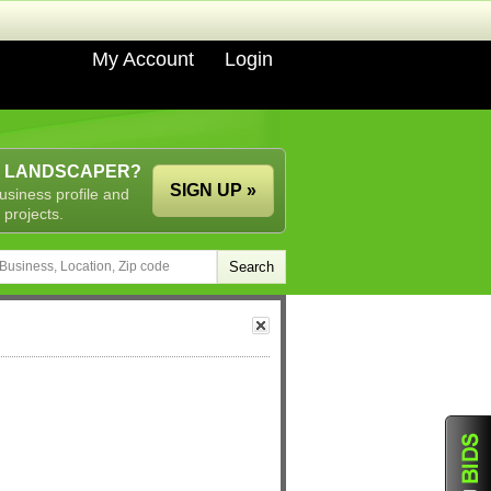
My Account
Login
A LANDSCAPER?
SIGN UP »
usiness profile and
 projects.