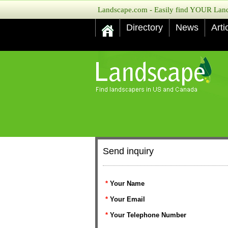
Landscape.com - Easily find YOUR Lands
Directory
News
Arti
Send inquiry
*
Your Name
*
Your Email
*
Your Telephone Number