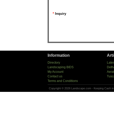
*
Inquiry
Information
Art
Directory
Lates
Landscaping BIDS
Deth
My Account
Aera
Contact us
Tusc
Terms and Conditions
Copyright © 2026 Landscape.com - Keeping Cash in