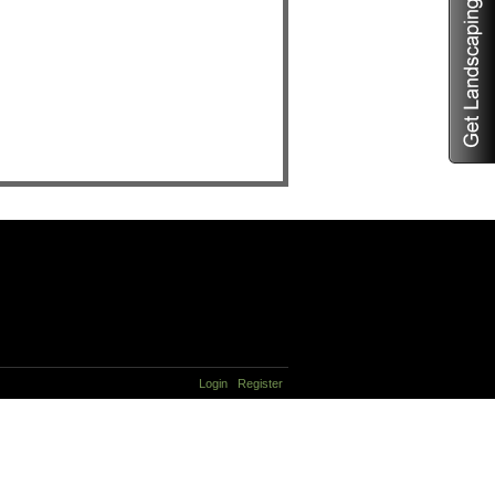
Login
Register