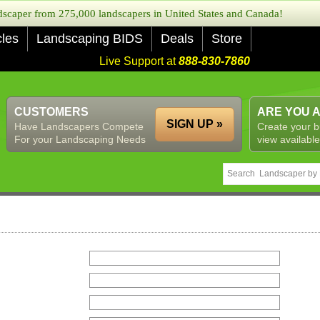
caper from 275,000 landscapers in United States and Canada!
cles
Landscaping BIDS
Deals
Store
Live Support at
888-830-7860
CUSTOMERS
ARE YOU 
SIGN UP »
Have Landscapers Compete
Create your b
For your Landscaping Needs
view available