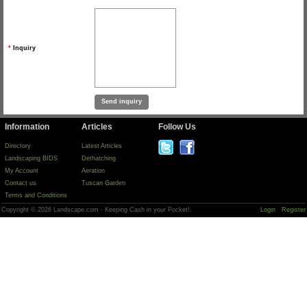
*
Inquiry
Information
Articles
Follow Us
Directory
Latest Articles
Landscaping BIDS
Dethatching
My Account
Aeration
Contact us
Tuscan Garden
Terms and Conditions
Copyright © 2026 Landscape.com - Keeping Cash in your Pocket!
Login
Register