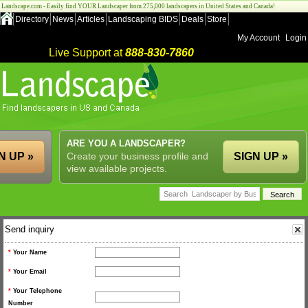
Landscape.com - Easily find YOUR Landscaper from 275,000 landscapers in United States and Canada!
Directory
News
Articles
Landscaping BIDS
Deals
Store
My Account
Login
Live Support at
888-830-7860
ARE YOU A LANDSCAPER?
N UP »
Create your business profile and
SIGN UP »
view available projects.
Send inquiry
*
Your Name
*
Your Email
*
Your Telephone
Number