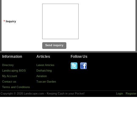
*
Inquiry
Information
Articles
Follow Us
Directory
Latest Articles
Landscaping BIDS
Dethatching
My Account
Aeration
Contact us
Tuscan Garden
Terms and Conditions
Copyright © 2026 Landscape.com - Keeping Cash in your Pocket!
Login
Register