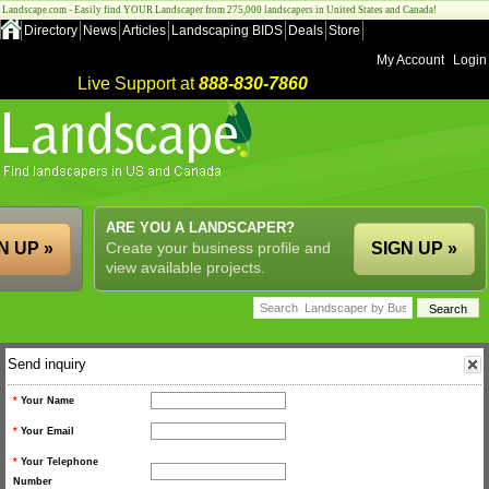
Landscape.com - Easily find YOUR Landscaper from 275,000 landscapers in United States and Canada!
Directory
News
Articles
Landscaping BIDS
Deals
Store
My Account
Login
Live Support at
888-830-7860
ARE YOU A LANDSCAPER?
N UP »
Create your business profile and
SIGN UP »
view available projects.
Send inquiry
*
Your Name
*
Your Email
*
Your Telephone
Number