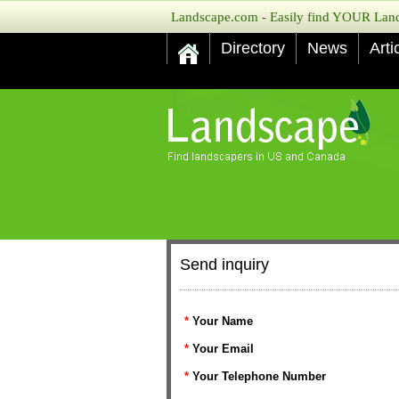
Landscape.com - Easily find YOUR Lands
Directory
News
Arti
Send inquiry
*
Your Name
*
Your Email
*
Your Telephone Number