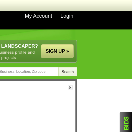
My Account
Login
A LANDSCAPER?
SIGN UP »
usiness profile and
 projects.