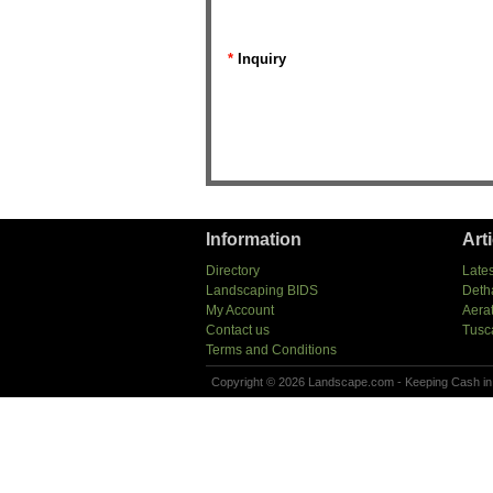
*
Inquiry
Information
Art
Directory
Lates
Landscaping BIDS
Deth
My Account
Aera
Contact us
Tusc
Terms and Conditions
Copyright © 2026 Landscape.com - Keeping Cash in