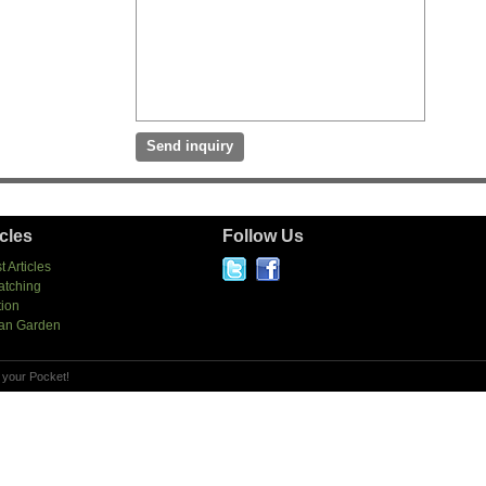
icles
Follow Us
t Articles
atching
tion
an Garden
 your Pocket!