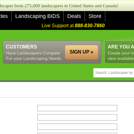
caper from 275,000 landscapers in United States and Canada!
cles
Landscaping BIDS
Deals
Store
Live Support at
888-830-7860
CUSTOMERS
ARE YOU 
SIGN UP »
Have Landscapers Compete
Create your b
For your Landscaping Needs
view available