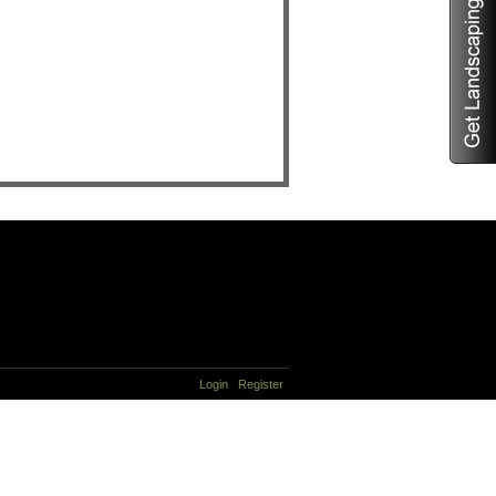
Login
Register