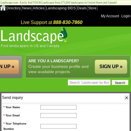
Landscape.com - Easily find YOUR Landscaper from 275,000 landscapers in United States and Canada!
Directory
News
Articles
Landscaping BIDS
Deals
Store
My Account
Login
Live Support at
888-830-7860
ARE YOU A LANDSCAPER?
N UP »
Create your business profile and
SIGN UP »
view available projects.
Send inquiry
*
Your Name
*
Your Email
*
Your Telephone
Number