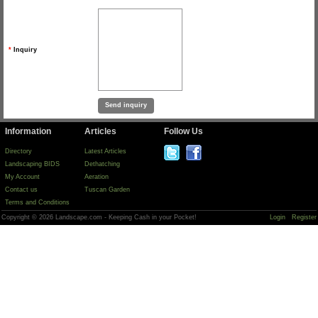
*
Inquiry
Information
Articles
Follow Us
Directory
Latest Articles
Landscaping BIDS
Dethatching
My Account
Aeration
Contact us
Tuscan Garden
Terms and Conditions
Copyright © 2026 Landscape.com - Keeping Cash in your Pocket!
Login
Register