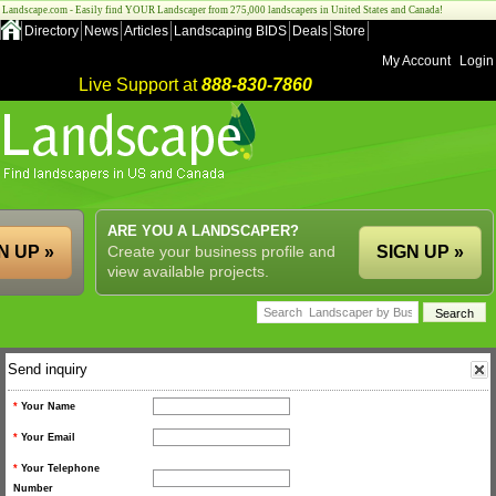
Landscape.com - Easily find YOUR Landscaper from 275,000 landscapers in United States and Canada!
Directory
News
Articles
Landscaping BIDS
Deals
Store
My Account
Login
Live Support at
888-830-7860
ARE YOU A LANDSCAPER?
N UP »
Create your business profile and
SIGN UP »
view available projects.
Send inquiry
*
Your Name
*
Your Email
*
Your Telephone
Number