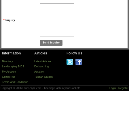
*
Inquiry
Information
Articles
Follow Us
Directory
Latest Articles
Landscaping BIDS
Dethatching
My Account
Aeration
Contact us
Tuscan Garden
Terms and Conditions
Copyright © 2026 Landscape.com - Keeping Cash in your Pocket!
Login
Register