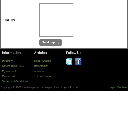
*
Inquiry
Information
Articles
Follow Us
Directory
Latest Articles
Landscaping BIDS
Dethatching
My Account
Aeration
Contact us
Tuscan Garden
Terms and Conditions
Copyright © 2026 Landscape.com - Keeping Cash in your Pocket!
Login
Register