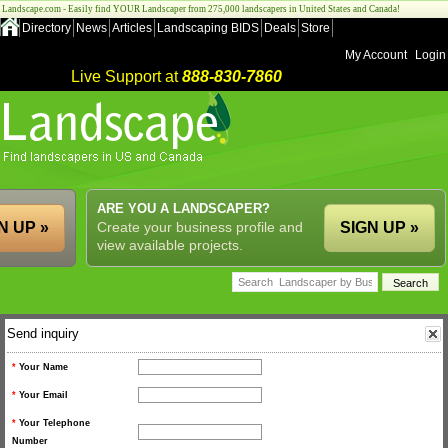
Landscape.com - Easily find YOUR Landscaper from 275,000 landscapers in United States and Canada!
Directory
News
Articles
Landscaping BIDS
Deals
Store
My Account
Login
Live Support at
888-830-7860
ARE YOU A LANDSCAPER?
N UP »
Create your business profile and
SIGN UP »
view available projects.
Send inquiry
*
Your Name
*
Your Email
*
Your Telephone
Number