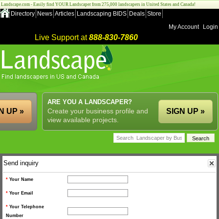
Landscape.com - Easily find YOUR Landscaper from 275,000 landscapers in United States and Canada!
Directory
News
Articles
Landscaping BIDS
Deals
Store
My Account
Login
Live Support at
888-830-7860
ARE YOU A LANDSCAPER?
N UP »
Create your business profile and
SIGN UP »
view available projects.
Send inquiry
*
Your Name
*
Your Email
*
Your Telephone
Number