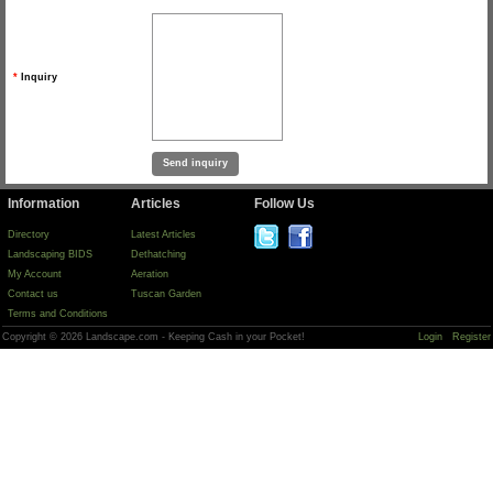
*
Inquiry
Information
Articles
Follow Us
Directory
Latest Articles
Landscaping BIDS
Dethatching
My Account
Aeration
Contact us
Tuscan Garden
Terms and Conditions
Copyright © 2026 Landscape.com - Keeping Cash in your Pocket!
Login
Register