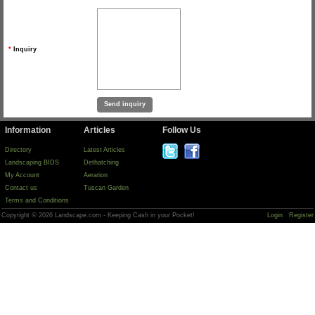
*
Inquiry
Information
Articles
Follow Us
Directory
Latest Articles
Landscaping BIDS
Dethatching
My Account
Aeration
Contact us
Tuscan Garden
Terms and Conditions
Copyright © 2026 Landscape.com - Keeping Cash in your Pocket!
Login
Register