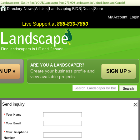
Landscape.com - Easily find YOUR Landscaper from 275,000 landscapers in United States and Canada!
Directory
News
Articles
Landscaping BIDS
Deals
Store
My Account
Login
Live Support at
888-830-7860
ARE YOU A LANDSCAPER?
N UP »
Create your business profile and
SIGN UP »
view available projects.
Send inquiry
*
Your Name
*
Your Email
*
Your Telephone
Number