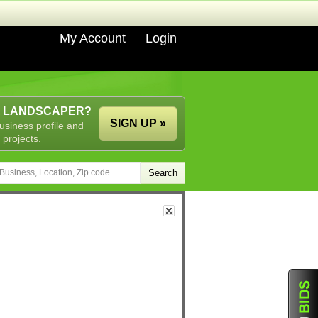
My Account
Login
A LANDSCAPER?
SIGN UP »
usiness profile and
 projects.