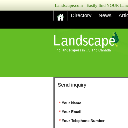
Landscape.com - Easily find YOUR Lands
Directory
News
Arti
Send inquiry
*
Your Name
*
Your Email
*
Your Telephone Number