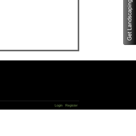
Login
Register