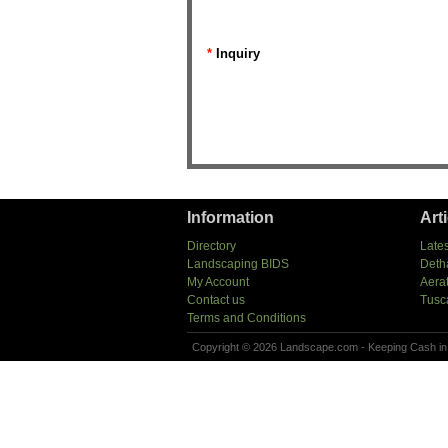
*
Inquiry
Information
Art
Directory
Lates
Landscaping BIDS
Deth
My Account
Aera
Contact us
Tusc
Terms and Conditions
Copyright © 2026 Landscape.com - Keeping Cash in