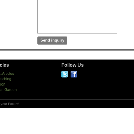
icles
Follow Us
t Articles
atching
tion
an Garden
 your Pocket!