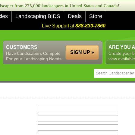
caper from 275,000 landscapers in United States and Canada!
cles
Landscaping BIDS
Deals
Store
Live Support at
888-830-7860
CUSTOMERS
ARE YOU 
SIGN UP »
Have Landscapers Compete
Create your b
For your Landscaping Needs
view available