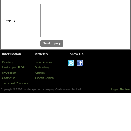
*
Inquiry
Information
Articles
Follow Us
Directory
Latest Articles
Landscaping BIDS
Dethatching
My Account
Aeration
Contact us
Tuscan Garden
Terms and Conditions
Copyright © 2026 Landscape.com - Keeping Cash in your Pocket!
Login
Register