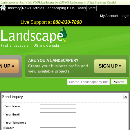
Landscape.com - Easily find YOUR Landscaper from 275,000 landscapers in United States and Canada!
Directory
News
Articles
Landscaping BIDS
Deals
Store
My Account
Login
Live Support at
888-830-7860
ARE YOU A LANDSCAPER?
N UP »
Create your business profile and
SIGN UP »
view available projects.
Send inquiry
*
Your Name
*
Your Email
*
Your Telephone
Number