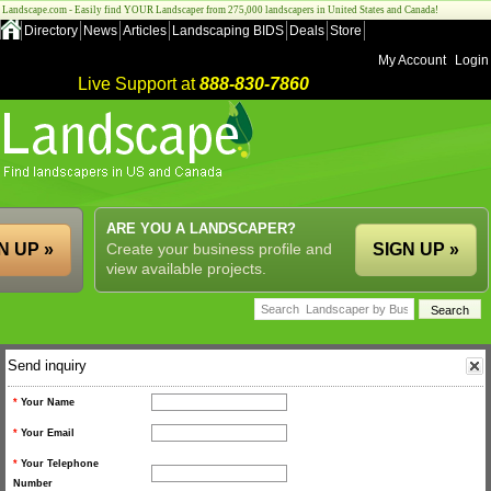
Landscape.com - Easily find YOUR Landscaper from 275,000 landscapers in United States and Canada!
Directory
News
Articles
Landscaping BIDS
Deals
Store
My Account
Login
Live Support at
888-830-7860
ARE YOU A LANDSCAPER?
N UP »
Create your business profile and
SIGN UP »
view available projects.
Send inquiry
*
Your Name
*
Your Email
*
Your Telephone
Number