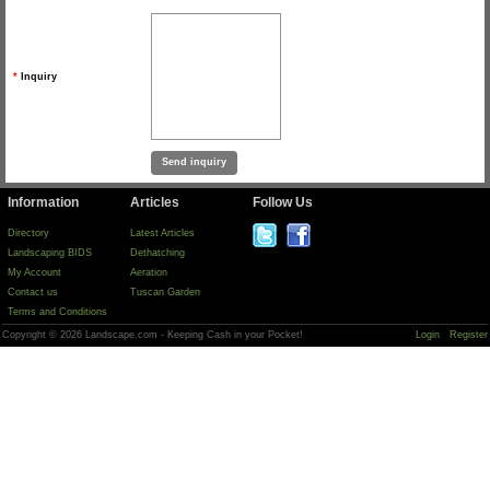
*
Inquiry
Information
Articles
Follow Us
Directory
Latest Articles
Landscaping BIDS
Dethatching
My Account
Aeration
Contact us
Tuscan Garden
Terms and Conditions
Copyright © 2026 Landscape.com - Keeping Cash in your Pocket!
Login
Register