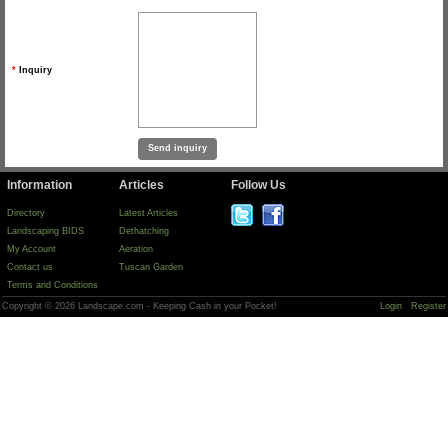
*
Inquiry
Information
Articles
Follow Us
Directory
Latest Articles
Landscaping BIDS
Dethatching
My Account
Aeration
Contact us
Tuscan Garden
Terms and Conditions
Copyright © 2026 Landscape.com - Keeping Cash in your Pocket!
Login
Register