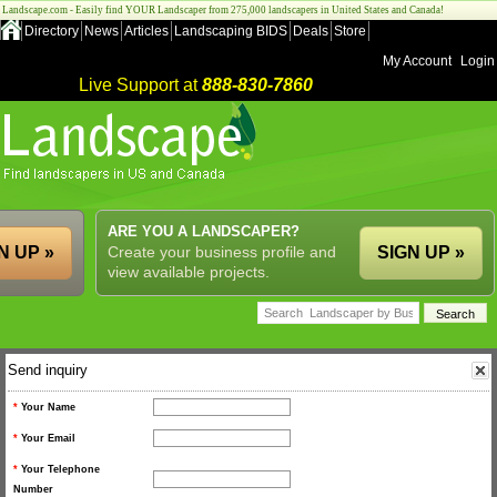
Landscape.com - Easily find YOUR Landscaper from 275,000 landscapers in United States and Canada!
Directory
News
Articles
Landscaping BIDS
Deals
Store
My Account
Login
Live Support at
888-830-7860
ARE YOU A LANDSCAPER?
N UP »
Create your business profile and
SIGN UP »
view available projects.
Send inquiry
*
Your Name
*
Your Email
*
Your Telephone
Number