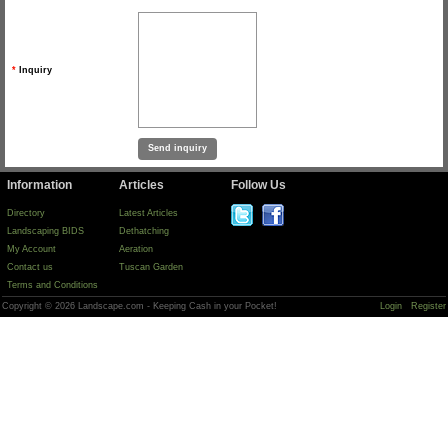
*
Inquiry
Information
Articles
Follow Us
Directory
Latest Articles
Landscaping BIDS
Dethatching
My Account
Aeration
Contact us
Tuscan Garden
Terms and Conditions
Copyright © 2026 Landscape.com - Keeping Cash in your Pocket!
Login
Register