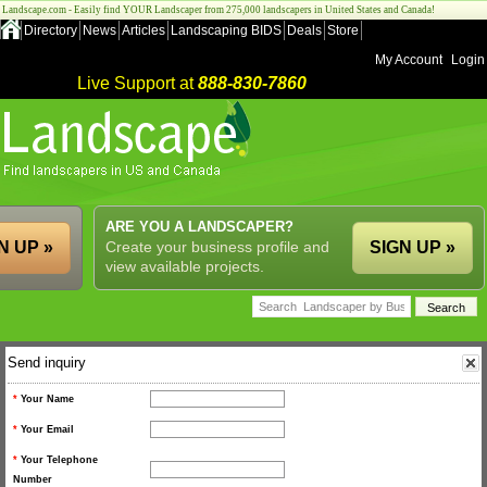
Landscape.com - Easily find YOUR Landscaper from 275,000 landscapers in United States and Canada!
Directory
News
Articles
Landscaping BIDS
Deals
Store
My Account
Login
Live Support at
888-830-7860
ARE YOU A LANDSCAPER?
N UP »
Create your business profile and
SIGN UP »
view available projects.
Send inquiry
*
Your Name
*
Your Email
*
Your Telephone
Number