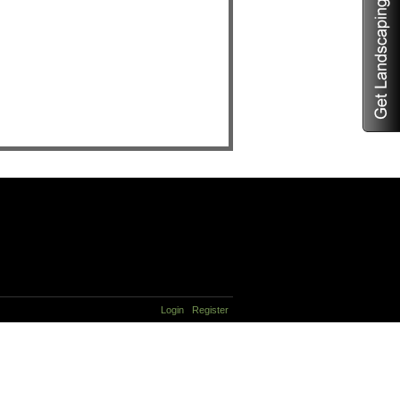
Login
Register