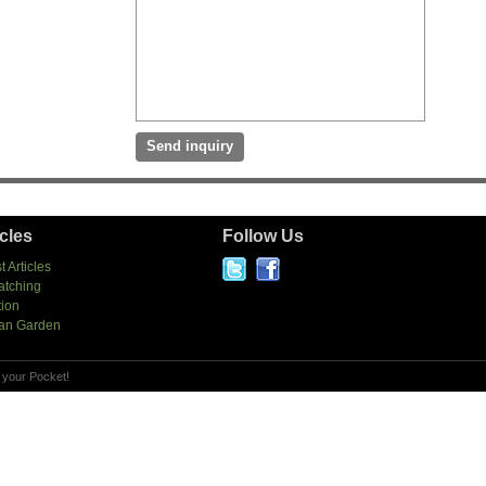
icles
Follow Us
t Articles
atching
tion
an Garden
 your Pocket!