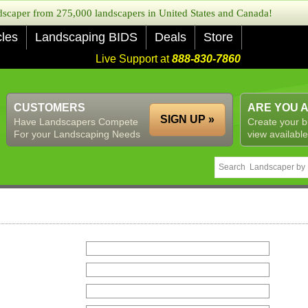
caper from 275,000 landscapers in United States and Canada!
cles
Landscaping BIDS
Deals
Store
Live Support at
888-830-7860
CUSTOMERS
ARE YOU 
SIGN UP »
Have Landscapers Compete
Create your b
For your Landscaping Needs
view available