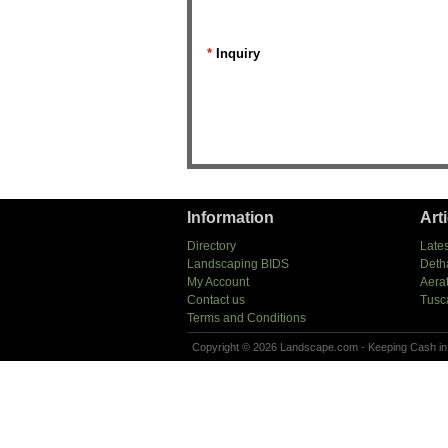
*
Inquiry
Information
Art
Directory
Lates
Landscaping BIDS
Deth
My Account
Aera
Contact us
Tusc
Terms and Conditions
Copyright © 2026 Landscape.com - Keeping Cash in