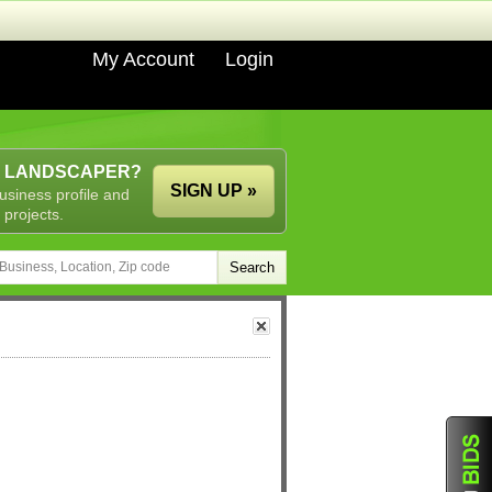
My Account
Login
A LANDSCAPER?
SIGN UP »
usiness profile and
 projects.