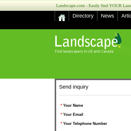
Landscape.com - Easily find YOUR Lands
Directory
News
Arti
Send inquiry
*
Your Name
*
Your Email
*
Your Telephone Number