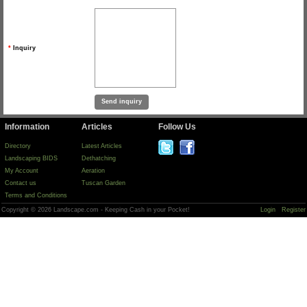
*
Inquiry
Information
Articles
Follow Us
Directory
Latest Articles
Landscaping BIDS
Dethatching
My Account
Aeration
Contact us
Tuscan Garden
Terms and Conditions
Copyright © 2026 Landscape.com - Keeping Cash in your Pocket!
Login
Register