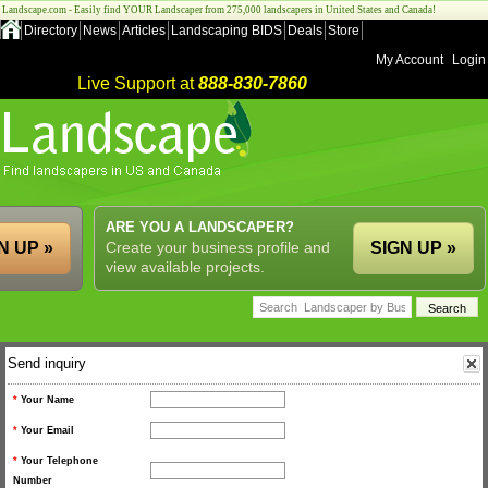
Landscape.com - Easily find YOUR Landscaper from 275,000 landscapers in United States and Canada!
Directory
News
Articles
Landscaping BIDS
Deals
Store
My Account
Login
Live Support at
888-830-7860
ARE YOU A LANDSCAPER?
N UP »
Create your business profile and
SIGN UP »
view available projects.
Send inquiry
*
Your Name
*
Your Email
*
Your Telephone
Number