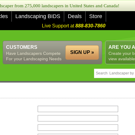
caper from 275,000 landscapers in United States and Canada!
cles
Landscaping BIDS
Deals
Store
Live Support at
888-830-7860
CUSTOMERS
ARE YOU 
SIGN UP »
Have Landscapers Compete
Create your b
For your Landscaping Needs
view available