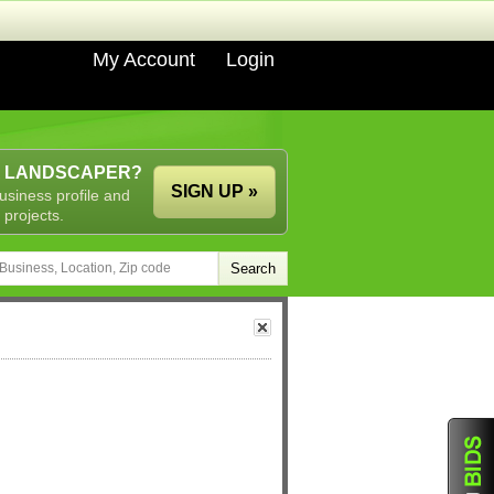
My Account
Login
A LANDSCAPER?
SIGN UP »
usiness profile and
 projects.