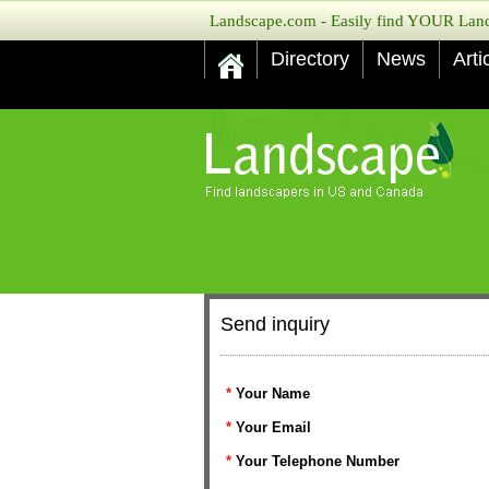
Landscape.com - Easily find YOUR Lands
Directory
News
Arti
Send inquiry
*
Your Name
*
Your Email
*
Your Telephone Number