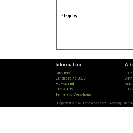
*
Inquiry
Information
Art
Directory
Lates
Landscaping BIDS
Deth
My Account
Aera
Contact us
Tusc
Terms and Conditions
Copyright © 2026 Landscape.com - Keeping Cash in