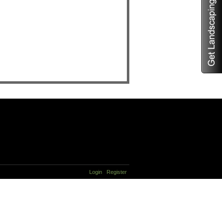
Login
Register