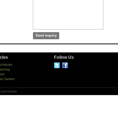
icles
Follow Us
t Articles
atching
tion
an Garden
 your Pocket!