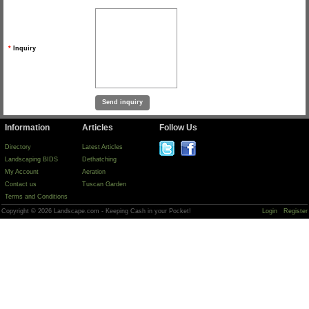
*
Inquiry
Information
Articles
Follow Us
Directory
Latest Articles
Landscaping BIDS
Dethatching
My Account
Aeration
Contact us
Tuscan Garden
Terms and Conditions
Copyright © 2026 Landscape.com - Keeping Cash in your Pocket!
Login
Register