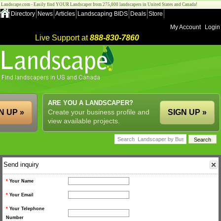
Landscape.com - Easily find YOUR Landscaper from 275,000 landscapers in United States and Canada!
Directory
News
Articles
Landscaping BIDS
Deals
Store
My Account
Login
Live Support at
888-830-7860
ARE YOU A LANDSCAPER?
N UP »
Create your business profile and
SIGN UP »
view available projects.
Send inquiry
*
Your Name
*
Your Email
*
Your Telephone
Number