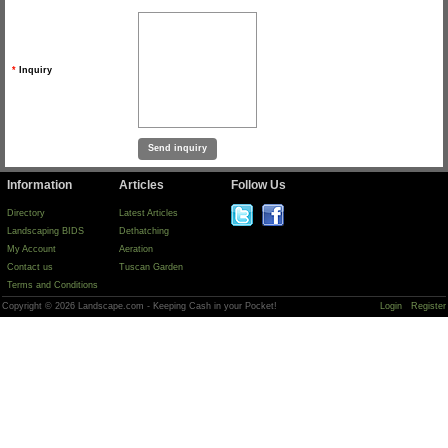
*
Inquiry
Information
Articles
Follow Us
Directory
Latest Articles
Landscaping BIDS
Dethatching
My Account
Aeration
Contact us
Tuscan Garden
Terms and Conditions
Copyright © 2026 Landscape.com - Keeping Cash in your Pocket!
Login
Register