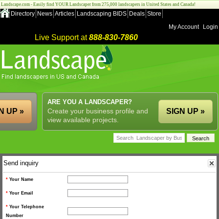
Landscape.com - Easily find YOUR Landscaper from 275,000 landscapers in United States and Canada!
Directory
News
Articles
Landscaping BIDS
Deals
Store
My Account
Login
Live Support at
888-830-7860
ARE YOU A LANDSCAPER?
N UP »
Create your business profile and
SIGN UP »
view available projects.
Send inquiry
*
Your Name
*
Your Email
*
Your Telephone
Number