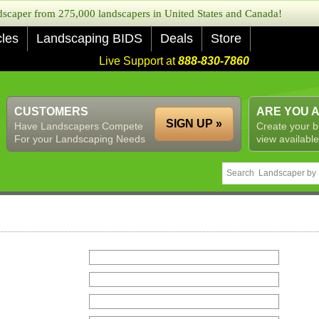
caper from 275,000 landscapers in United States and Canada!
cles
Landscaping BIDS
Deals
Store
Live Support at
888-830-7860
CUSTOMERS
ARE YOU 
SIGN UP »
Have Landscapers Compete
Create your b
For your Landscaping Needs
view available