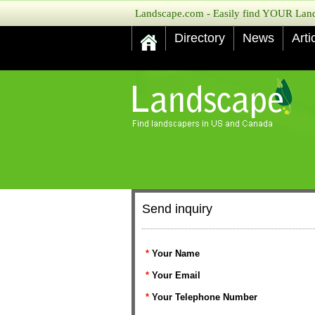
Landscape.com - Easily find YOUR Lands
Directory
News
Arti
Send inquiry
*
Your Name
*
Your Email
*
Your Telephone Number