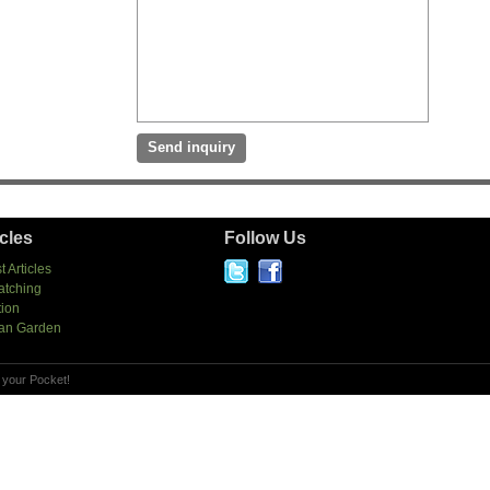
icles
Follow Us
t Articles
atching
tion
an Garden
 your Pocket!