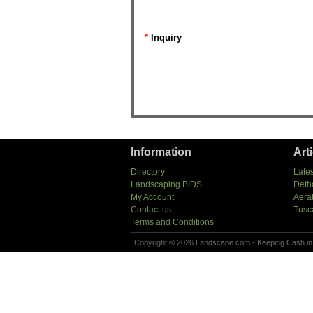
*
Inquiry
Information
Art
Directory
Lates
Landscaping BIDS
Deth
My Account
Aera
Contact us
Tusc
Terms and Conditions
Copyright © 2026 Landscape.com - Keeping Cash in