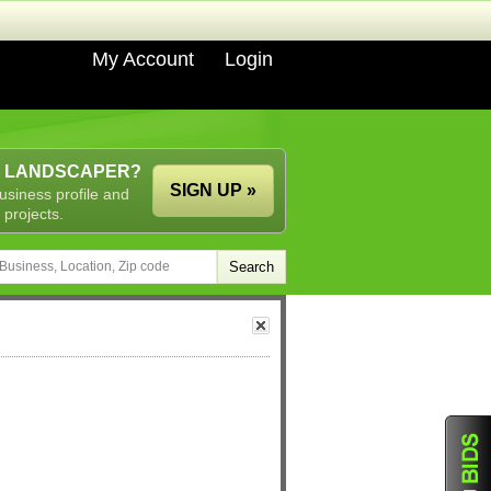
My Account
Login
A LANDSCAPER?
SIGN UP »
usiness profile and
 projects.