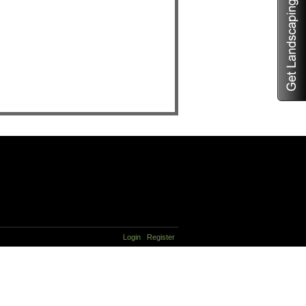
Login
Register