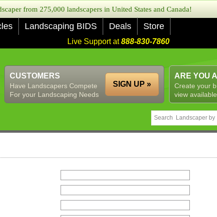
caper from 275,000 landscapers in United States and Canada!
cles
Landscaping BIDS
Deals
Store
Live Support at
888-830-7860
CUSTOMERS
ARE YOU 
SIGN UP »
Have Landscapers Compete
Create your b
For your Landscaping Needs
view available