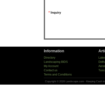
*
Inquiry
Information
Art
Directory
Lates
Landscaping BIDS
Deth
My Account
Aera
Contact us
Tusc
Terms and Conditions
Copyright © 2026 Landscape.com - Keeping Cash in