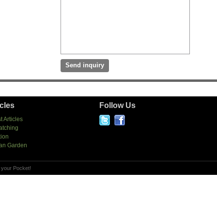
icles
Follow Us
t Articles
atching
tion
an Garden
 your Pocket!