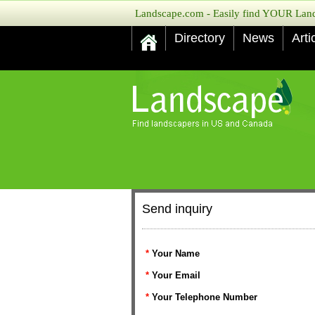
Landscape.com - Easily find YOUR Lands
Directory
News
Arti
Send inquiry
*
Your Name
*
Your Email
*
Your Telephone Number