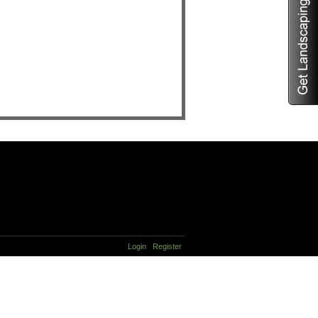
Login
Register