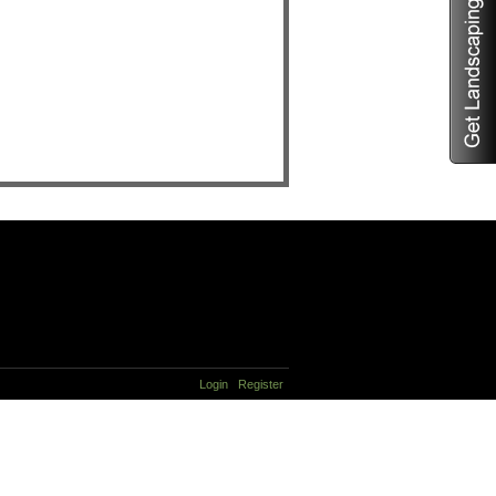
Login
Register