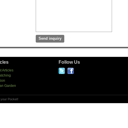
icles
Follow Us
t Articles
atching
tion
an Garden
 your Pocket!