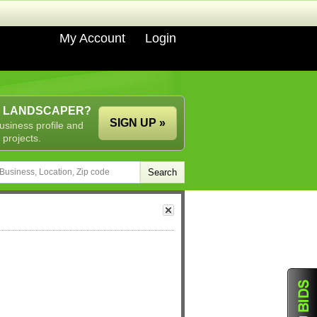
My Account
Login
A LANDSCAPER?
SIGN UP »
usiness profile and
 projects.