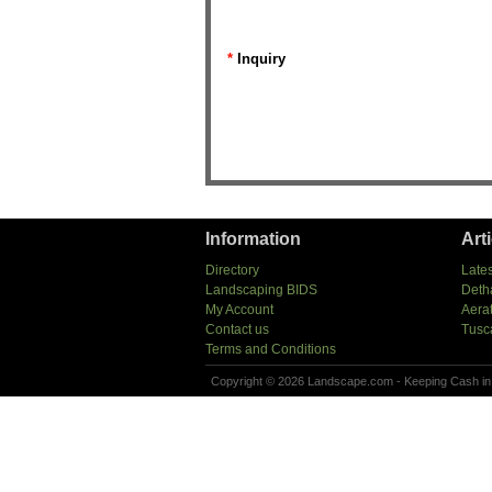
*
Inquiry
Information
Art
Directory
Lates
Landscaping BIDS
Deth
My Account
Aera
Contact us
Tusc
Terms and Conditions
Copyright © 2026 Landscape.com - Keeping Cash in