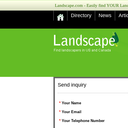
Landscape.com - Easily find YOUR Lands
Directory
News
Arti
Send inquiry
*
Your Name
*
Your Email
*
Your Telephone Number