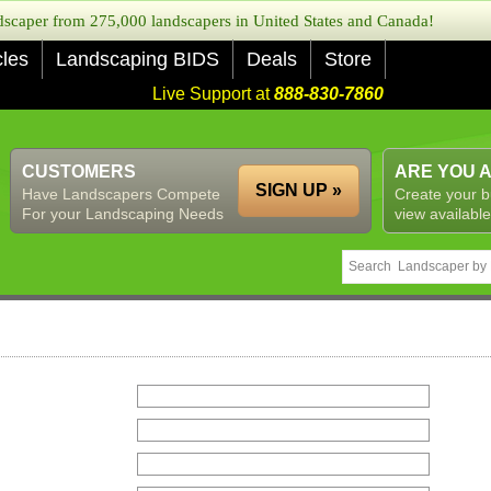
caper from 275,000 landscapers in United States and Canada!
cles
Landscaping BIDS
Deals
Store
Live Support at
888-830-7860
CUSTOMERS
ARE YOU 
SIGN UP »
Have Landscapers Compete
Create your b
For your Landscaping Needs
view available