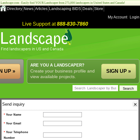
Landscape.com - Easily find YOUR Landscaper from 275,000 landscapers in United States and Canada!
Directory
News
Articles
Landscaping BIDS
Deals
Store
My Account
Login
Live Support at
888-830-7860
ARE YOU A LANDSCAPER?
N UP »
Create your business profile and
SIGN UP »
view available projects.
Send inquiry
*
Your Name
*
Your Email
*
Your Telephone
Number