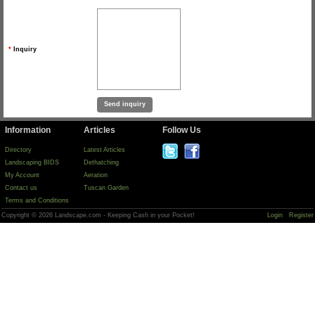
*
Inquiry
Information
Articles
Follow Us
Directory
Latest Articles
Landscaping BIDS
Dethatching
My Account
Aeration
Contact us
Tuscan Garden
Terms and Conditions
Copyright © 2026 Landscape.com - Keeping Cash in your Pocket!
Login
Register