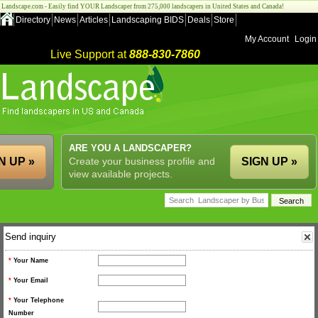
Landscape.com - Easily find YOUR Landscaper from 275,000 landscapers in United States and Canada!
Directory
News
Articles
Landscaping BIDS
Deals
Store
My Account
Login
Live Support at
888-830-7860
ARE YOU A LANDSCAPER?
N UP »
Create your business profile and
SIGN UP »
view available projects.
Send inquiry
*
Your Name
*
Your Email
*
Your Telephone
Number