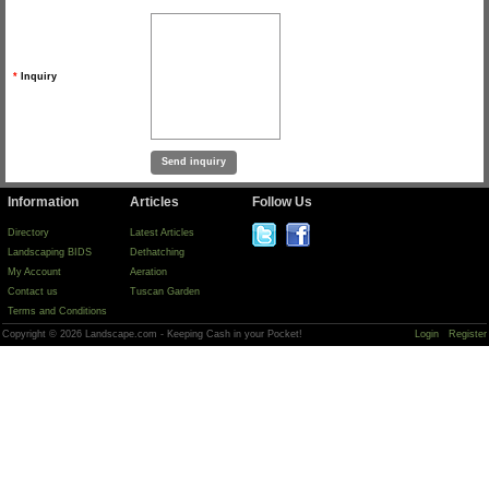
*
Inquiry
Information
Articles
Follow Us
Directory
Latest Articles
Landscaping BIDS
Dethatching
My Account
Aeration
Contact us
Tuscan Garden
Terms and Conditions
Copyright © 2026 Landscape.com - Keeping Cash in your Pocket!
Login
Register