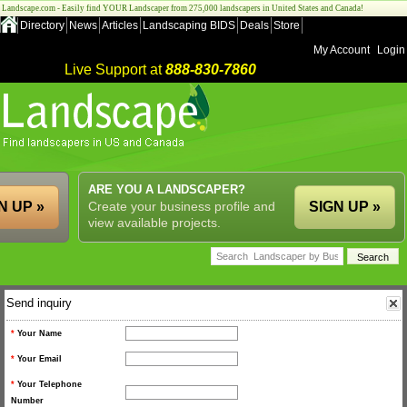
Landscape.com - Easily find YOUR Landscaper from 275,000 landscapers in United States and Canada!
Directory
News
Articles
Landscaping BIDS
Deals
Store
My Account
Login
Live Support at
888-830-7860
ARE YOU A LANDSCAPER?
N UP »
Create your business profile and
SIGN UP »
view available projects.
Send inquiry
*
Your Name
*
Your Email
*
Your Telephone
Number