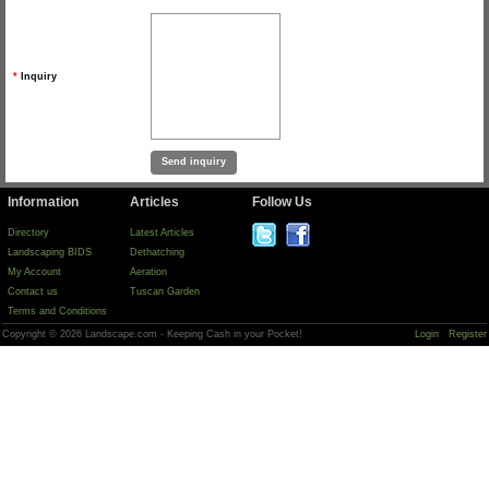
*
Inquiry
Information
Articles
Follow Us
Directory
Latest Articles
Landscaping BIDS
Dethatching
My Account
Aeration
Contact us
Tuscan Garden
Terms and Conditions
Copyright © 2026 Landscape.com - Keeping Cash in your Pocket!
Login
Register