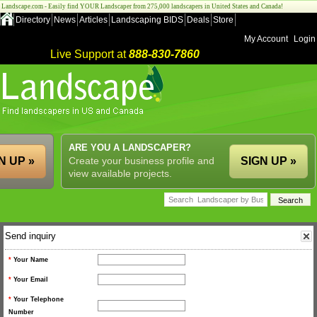
Landscape.com - Easily find YOUR Landscaper from 275,000 landscapers in United States and Canada!
Directory
News
Articles
Landscaping BIDS
Deals
Store
My Account
Login
Live Support at
888-830-7860
ARE YOU A LANDSCAPER?
N UP »
Create your business profile and
SIGN UP »
view available projects.
Send inquiry
*
Your Name
*
Your Email
*
Your Telephone
Number