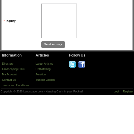
*
Inquiry
Information
Articles
Follow Us
Directory
Latest Articles
Landscaping BIDS
Dethatching
My Account
Aeration
Contact us
Tuscan Garden
Terms and Conditions
Copyright © 2026 Landscape.com - Keeping Cash in your Pocket!
Login
Register