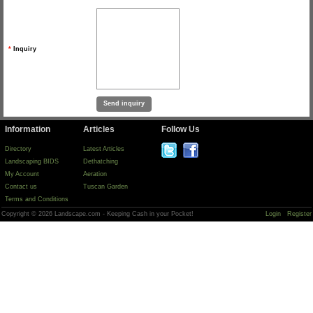
*
Inquiry
Information
Articles
Follow Us
Directory
Latest Articles
Landscaping BIDS
Dethatching
My Account
Aeration
Contact us
Tuscan Garden
Terms and Conditions
Copyright © 2026 Landscape.com - Keeping Cash in your Pocket!
Login
Register