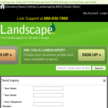
Landscape.com - Easily find YOUR Landscaper from 275,000 landscapers in United States and Canada!
Directory
News
Articles
Landscaping BIDS
Deals
Store
My Account
Login
Live Support at
888-830-7860
ARE YOU A LANDSCAPER?
N UP »
Create your business profile and
SIGN UP »
view available projects.
Send inquiry
*
Your Name
*
Your Email
*
Your Telephone
Number