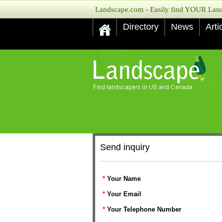
Landscape.com - Easily find YOUR Lands
Directory
News
Arti
Send inquiry
*
Your Name
*
Your Email
*
Your Telephone Number