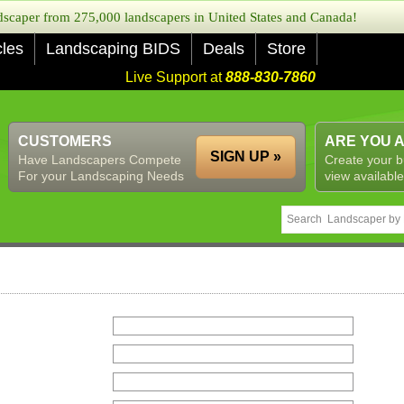
caper from 275,000 landscapers in United States and Canada!
cles
Landscaping BIDS
Deals
Store
Live Support at
888-830-7860
CUSTOMERS
ARE YOU 
SIGN UP »
Have Landscapers Compete
Create your b
For your Landscaping Needs
view available