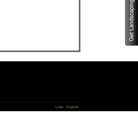
Login
Register