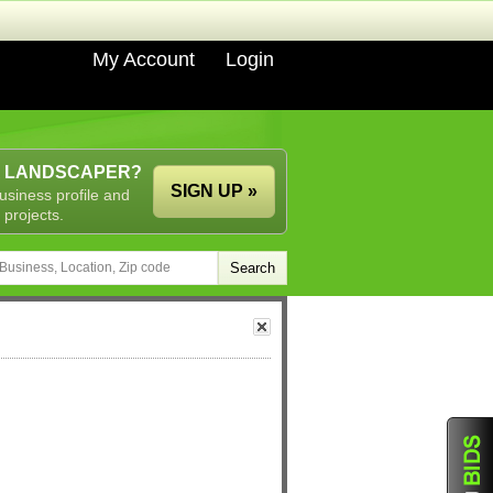
My Account
Login
A LANDSCAPER?
SIGN UP »
usiness profile and
 projects.