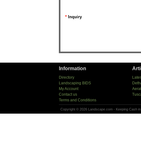
*
Inquiry
Information
Art
Directory
Lates
Landscaping BIDS
Deth
My Account
Aera
Contact us
Tusc
Terms and Conditions
Copyright © 2026 Landscape.com - Keeping Cash in