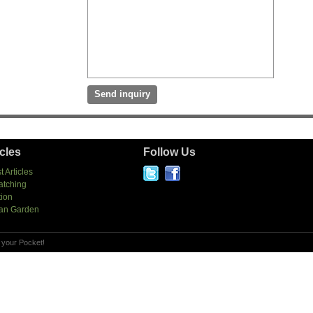
icles
Follow Us
t Articles
atching
tion
an Garden
 your Pocket!