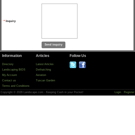
*
Inquiry
Information
Articles
Follow Us
Directory
Latest Articles
Landscaping BIDS
Dethatching
My Account
Aeration
Contact us
Tuscan Garden
Terms and Conditions
Copyright © 2026 Landscape.com - Keeping Cash in your Pocket!
Login
Register