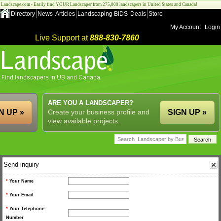
Landscape.com - Easily find YOUR Landscaper from 275,000 landscapers in United States and Canada!
Directory
News
Articles
Landscaping BIDS
Deals
Store
My Account
Login
Live Support at
888-830-7860
ARE YOU A LANDSCAPER?
N UP »
Create your business profile and
SIGN UP »
view available projects.
Send inquiry
*
Your Name
*
Your Email
*
Your Telephone
Number