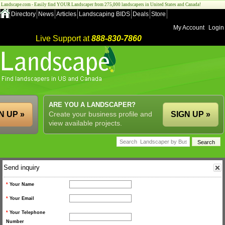
Landscape.com - Easily find YOUR Landscaper from 275,000 landscapers in United States and Canada!
Directory
News
Articles
Landscaping BIDS
Deals
Store
My Account
Login
Live Support at
888-830-7860
ARE YOU A LANDSCAPER?
N UP »
Create your business profile and
SIGN UP »
view available projects.
Send inquiry
*
Your Name
*
Your Email
*
Your Telephone
Number