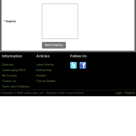
*
Inquiry
Information
Articles
Follow Us
Directory
Latest Articles
Landscaping BIDS
Dethatching
My Account
Aeration
Contact us
Tuscan Garden
Terms and Conditions
Copyright © 2026 Landscape.com - Keeping Cash in your Pocket!
Login
Register