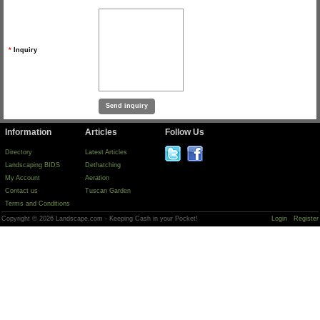
*
Inquiry
Information
Articles
Follow Us
Directory
Latest Articles
Landscaping BIDS
Dethatching
My Account
Aeration
Contact us
Tuscan Garden
Terms and Conditions
Copyright © 2026 Landscape.com - Keeping Cash in your Pocket!
Login
Register