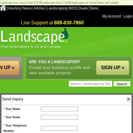
Landscape.com - Easily find YOUR Landscaper from 275,000 landscapers in United States and Canada!
Directory
News
Articles
Landscaping BIDS
Deals
Store
My Account
Login
Live Support at
888-830-7860
ARE YOU A LANDSCAPER?
N UP »
Create your business profile and
SIGN UP »
view available projects.
Send inquiry
*
Your Name
*
Your Email
*
Your Telephone
Number