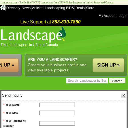
Landscape.com - Easily find YOUR Landscaper from 275,000 landscapers in United States and Canada!
Directory
News
Articles
Landscaping BIDS
Deals
Store
My Account
Login
Live Support at
888-830-7860
ARE YOU A LANDSCAPER?
N UP »
Create your business profile and
SIGN UP »
view available projects.
Send inquiry
*
Your Name
*
Your Email
*
Your Telephone
Number