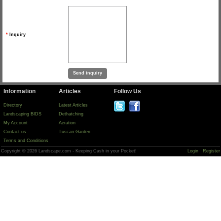
*
Inquiry
Information
Articles
Follow Us
Directory
Latest Articles
Landscaping BIDS
Dethatching
My Account
Aeration
Contact us
Tuscan Garden
Terms and Conditions
Copyright © 2026 Landscape.com - Keeping Cash in your Pocket!
Login
Register