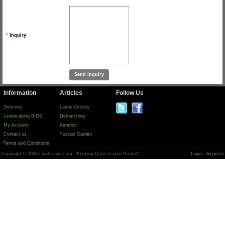
*
Inquiry
Information
Articles
Follow Us
Directory
Latest Articles
Landscaping BIDS
Dethatching
My Account
Aeration
Contact us
Tuscan Garden
Terms and Conditions
Copyright © 2026 Landscape.com - Keeping Cash in your Pocket!
Login
Register