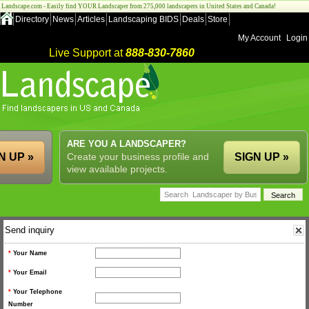
Landscape.com - Easily find YOUR Landscaper from 275,000 landscapers in United States and Canada!
Directory
News
Articles
Landscaping BIDS
Deals
Store
My Account
Login
Live Support at
888-830-7860
ARE YOU A LANDSCAPER?
N UP »
Create your business profile and
SIGN UP »
view available projects.
Send inquiry
*
Your Name
*
Your Email
*
Your Telephone
Number