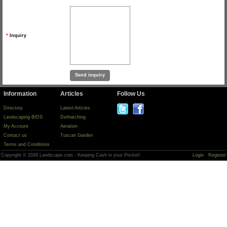
*
Inquiry
Information
Articles
Follow Us
Directory
Latest Articles
Landscaping BIDS
Dethatching
My Account
Aeration
Contact us
Tuscan Garden
Terms and Conditions
Copyright © 2026 Landscape.com - Keeping Cash in your Pocket!
Login
Register