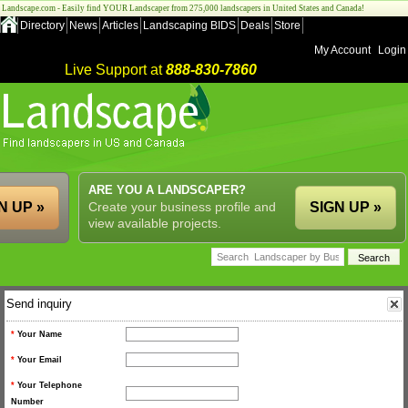
Landscape.com - Easily find YOUR Landscaper from 275,000 landscapers in United States and Canada!
Directory
News
Articles
Landscaping BIDS
Deals
Store
My Account
Login
Live Support at
888-830-7860
ARE YOU A LANDSCAPER?
N UP »
Create your business profile and
SIGN UP »
view available projects.
Send inquiry
*
Your Name
*
Your Email
*
Your Telephone
Number