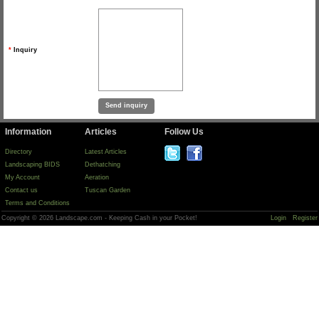
*
Inquiry
Information
Articles
Follow Us
Directory
Latest Articles
Landscaping BIDS
Dethatching
My Account
Aeration
Contact us
Tuscan Garden
Terms and Conditions
Copyright © 2026 Landscape.com - Keeping Cash in your Pocket!
Login
Register