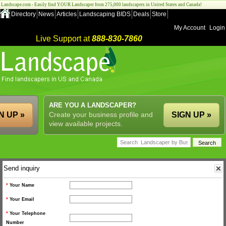
Landscape.com - Easily find YOUR Landscaper from 275,000 landscapers in United States and Canada!
Directory
News
Articles
Landscaping BIDS
Deals
Store
My Account
Login
Live Support at
888-830-7860
ARE YOU A LANDSCAPER?
N UP »
Create your business profile and
SIGN UP »
view available projects.
Send inquiry
*
Your Name
*
Your Email
*
Your Telephone
Number