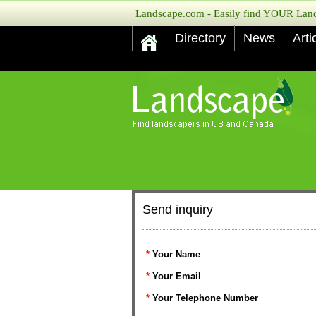
Landscape.com - Easily find YOUR Lands
Directory
News
Arti
Send inquiry
*
Your Name
*
Your Email
*
Your Telephone Number