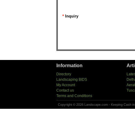
*
Inquiry
Information
Art
Directory
Lates
Landscaping BIDS
Deth
My Account
Aera
Contact us
Tusc
Terms and Conditions
Copyright © 2026 Landscape.com - Keeping Cash in