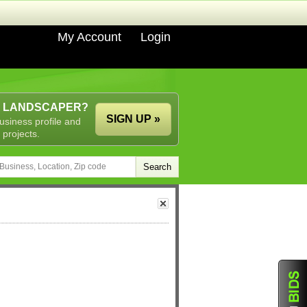
My Account
Login
A LANDSCAPER?
SIGN UP »
usiness profile and
 projects.