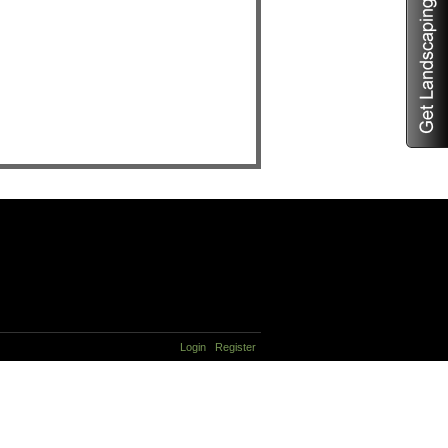
Login
Register