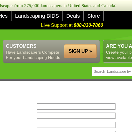
caper from 275,000 landscapers in United States and Canada!
cles
Landscaping BIDS
Deals
Store
Live Support at
888-830-7860
CUSTOMERS
ARE YOU 
SIGN UP »
Have Landscapers Compete
Create your b
For your Landscaping Needs
view available