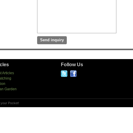
icles
Follow Us
t Articles
atching
tion
an Garden
 your Pocket!