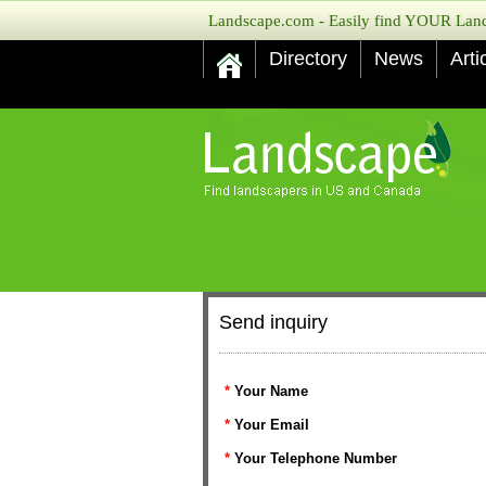
Landscape.com - Easily find YOUR Lands
Directory
News
Arti
Send inquiry
*
Your Name
*
Your Email
*
Your Telephone Number