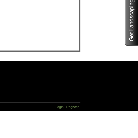
Login
Register