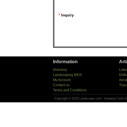
*
Inquiry
Information
Art
Directory
Lates
Landscaping BIDS
Deth
My Account
Aera
Contact us
Tusc
Terms and Conditions
Copyright © 2026 Landscape.com - Keeping Cash in