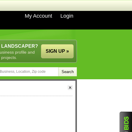
My Account
Login
A LANDSCAPER?
SIGN UP »
usiness profile and
 projects.