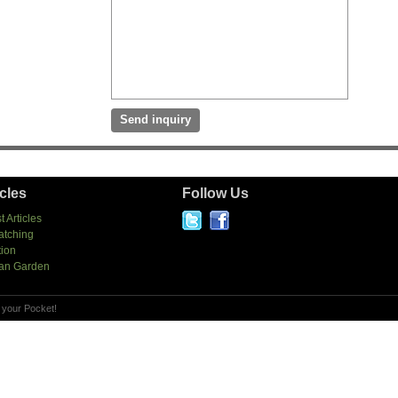
icles
Follow Us
t Articles
atching
tion
an Garden
 your Pocket!