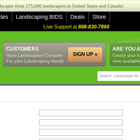
caper from 275,000 landscapers in United States and Canada!
cles
Landscaping BIDS
Deals
Store
Live Support at
888-830-7860
CUSTOMERS
ARE YOU 
SIGN UP »
Have Landscapers Compete
Create your b
For your Landscaping Needs
view available