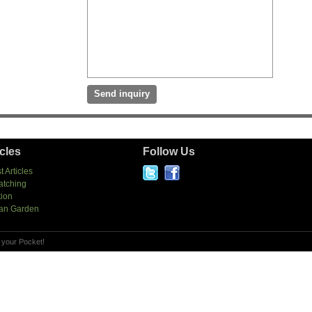
icles
Follow Us
t Articles
atching
tion
an Garden
 your Pocket!