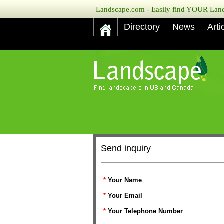
Landscape.com - Easily find YOUR Lands
Directory
News
Arti
Send inquiry
*
Your Name
*
Your Email
*
Your Telephone Number