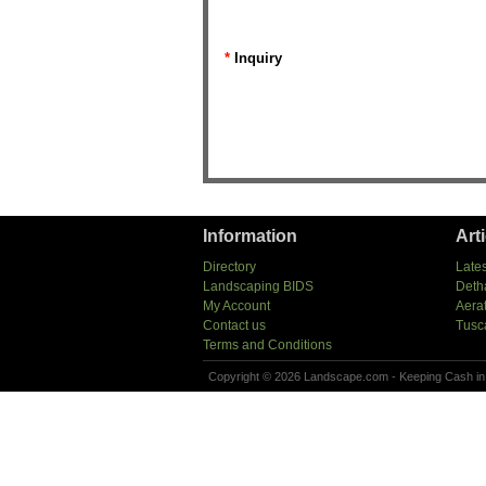
*
Inquiry
Information
Art
Directory
Lates
Landscaping BIDS
Deth
My Account
Aera
Contact us
Tusc
Terms and Conditions
Copyright © 2026 Landscape.com - Keeping Cash in