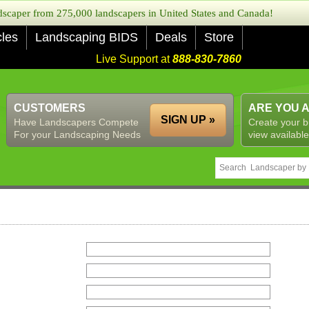
caper from 275,000 landscapers in United States and Canada!
cles
Landscaping BIDS
Deals
Store
Live Support at
888-830-7860
CUSTOMERS
ARE YOU 
SIGN UP »
Have Landscapers Compete
Create your b
For your Landscaping Needs
view available