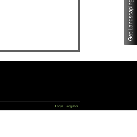
Login
Register