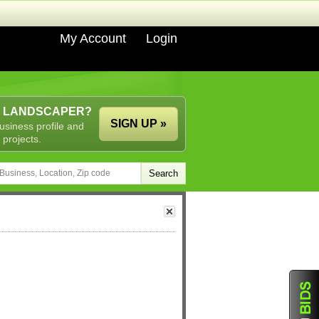
My Account
Login
A LANDSCAPER?
SIGN UP »
usiness profile and
 projects.