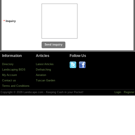
*
Inquiry
Information
Articles
Follow Us
Directory
Latest Articles
Landscaping BIDS
Dethatching
My Account
Aeration
Contact us
Tuscan Garden
Terms and Conditions
Copyright © 2026 Landscape.com - Keeping Cash in your Pocket!
Login
Register