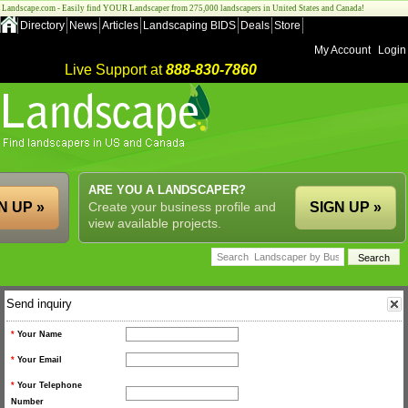
Landscape.com - Easily find YOUR Landscaper from 275,000 landscapers in United States and Canada!
Directory
News
Articles
Landscaping BIDS
Deals
Store
My Account
Login
Live Support at
888-830-7860
ARE YOU A LANDSCAPER?
N UP »
Create your business profile and
SIGN UP »
view available projects.
Send inquiry
*
Your Name
*
Your Email
*
Your Telephone
Number