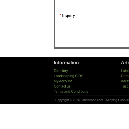
*
Inquiry
Information
Art
Directory
Lates
Landscaping BIDS
Deth
My Account
Aera
Contact us
Tusc
Terms and Conditions
Copyright © 2026 Landscape.com - Keeping Cash in