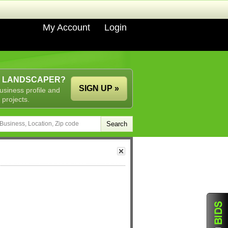
My Account
Login
A LANDSCAPER?
SIGN UP »
usiness profile and
 projects.