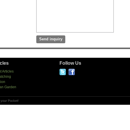
icles
Follow Us
t Articles
atching
tion
an Garden
 your Pocket!