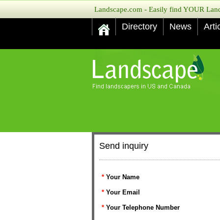
Landscape.com - Easily find YOUR Lands
Directory
News
Arti
Send inquiry
*
Your Name
*
Your Email
*
Your Telephone Number