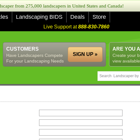
caper from 275,000 landscapers in United States and Canada!
cles
Landscaping BIDS
Deals
Store
Live Support at
888-830-7860
CUSTOMERS
ARE YOU 
SIGN UP »
Have Landscapers Compete
Create your b
For your Landscaping Needs
view available