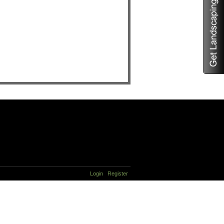
Login
Register