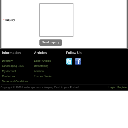
*
Inquiry
Information
Articles
Follow Us
Directory
Latest Articles
Landscaping BIDS
Dethatching
My Account
Aeration
Contact us
Tuscan Garden
Terms and Conditions
Copyright © 2026 Landscape.com - Keeping Cash in your Pocket!
Login
Register