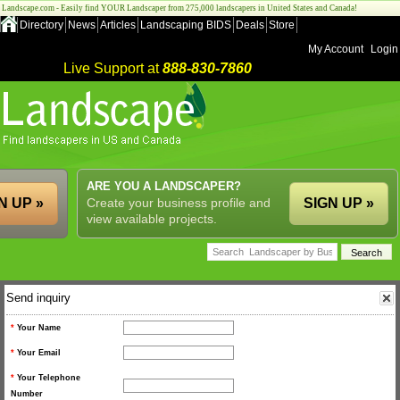
Landscape.com - Easily find YOUR Landscaper from 275,000 landscapers in United States and Canada!
Directory
News
Articles
Landscaping BIDS
Deals
Store
My Account
Login
Live Support at
888-830-7860
ARE YOU A LANDSCAPER?
N UP »
Create your business profile and
SIGN UP »
view available projects.
Send inquiry
*
Your Name
*
Your Email
*
Your Telephone
Number