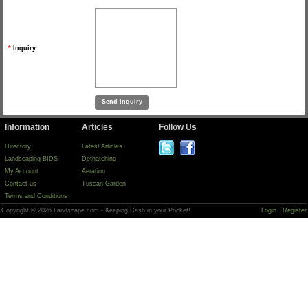
*
Inquiry
Information
Articles
Follow Us
Directory
Latest Articles
Landscaping BIDS
Dethatching
My Account
Aeration
Contact us
Tuscan Garden
Terms and Conditions
Copyright © 2026 Landscape.com - Keeping Cash in your Pocket!
Login
Register