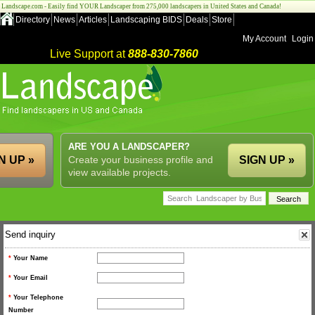
Landscape.com - Easily find YOUR Landscaper from 275,000 landscapers in United States and Canada!
Directory
News
Articles
Landscaping BIDS
Deals
Store
My Account
Login
Live Support at
888-830-7860
ARE YOU A LANDSCAPER?
N UP »
Create your business profile and
SIGN UP »
view available projects.
Send inquiry
*
Your Name
*
Your Email
*
Your Telephone
Number