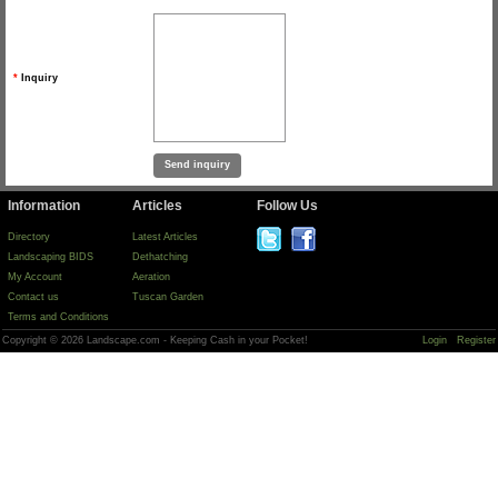
*
Inquiry
Information
Articles
Follow Us
Directory
Latest Articles
Landscaping BIDS
Dethatching
My Account
Aeration
Contact us
Tuscan Garden
Terms and Conditions
Copyright © 2026 Landscape.com - Keeping Cash in your Pocket!
Login
Register