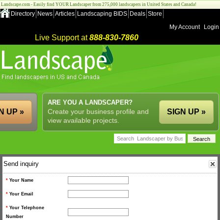
Landscape.com - Easily find YOUR Landscaper from 275,000 landscapers in United States and Canada!
Directory
News
Articles
Landscaping BIDS
Deals
Store
My Account
Login
Live Support at
888-830-7860
ARE YOU A LANDSCAPER?
N UP »
Create your business profile and
SIGN UP »
view available projects.
Send inquiry
*
Your Name
*
Your Email
*
Your Telephone
Number