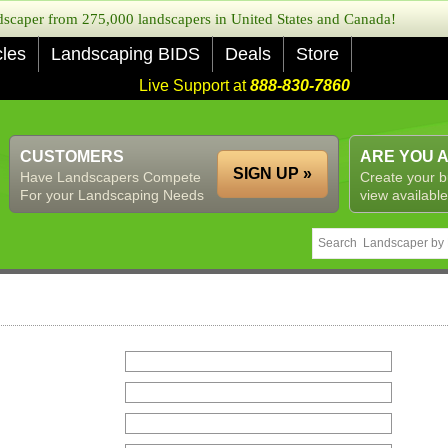
caper from 275,000 landscapers in United States and Canada!
cles
Landscaping BIDS
Deals
Store
Live Support at
888-830-7860
CUSTOMERS
ARE YOU 
SIGN UP »
Have Landscapers Compete
Create your b
For your Landscaping Needs
view available