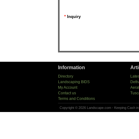
*
Inquiry
Information
Art
Directory
Lates
Landscaping BIDS
Deth
My Account
Aera
Contact us
Tusc
Terms and Conditions
Copyright © 2026 Landscape.com - Keeping Cash in