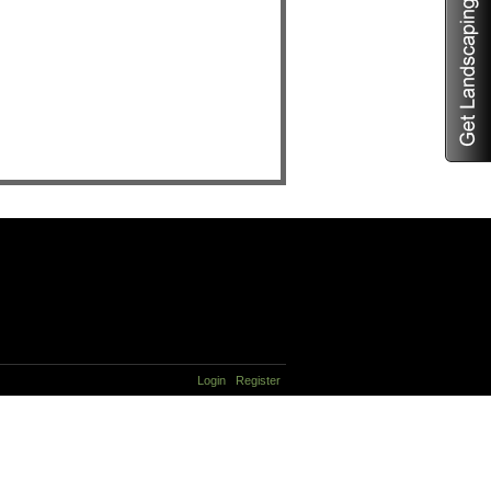
Login
Register