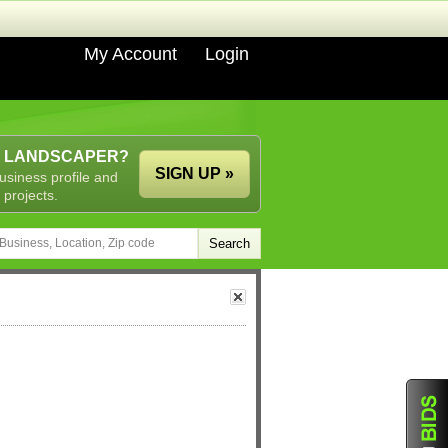
My Account
Login
A LANDSCAPER?
SIGN UP »
usiness profile and
 projects.