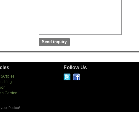
icles
Follow Us
t Articles
atching
tion
an Garden
 your Pocket!