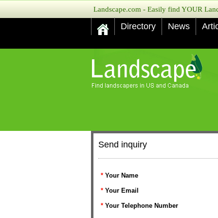
Landscape.com - Easily find YOUR Lands
Directory
News
Arti
Send inquiry
*
Your Name
*
Your Email
*
Your Telephone Number