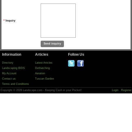
*
Inquiry
Information
Articles
Follow Us
Directory
Latest Articles
Landscaping BIDS
Dethatching
My Account
Aeration
Contact us
Tuscan Garden
Terms and Conditions
Copyright © 2026 Landscape.com - Keeping Cash in your Pocket!
Login
Register