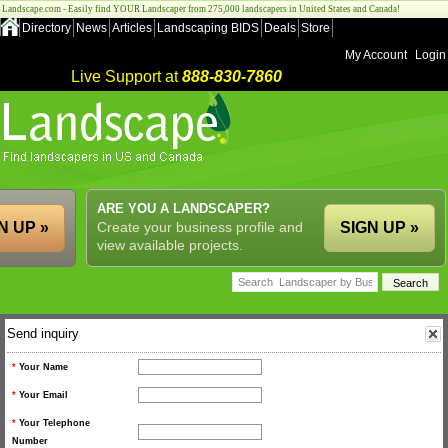
Landscape.com - Easily find YOUR Landscaper from 275,000 landscapers in United States and Canada!
Directory
News
Articles
Landscaping BIDS
Deals
Store
My Account
Login
Live Support at
888-830-7860
ARE YOU A LANDSCAPER?
N UP »
Create your business profile and
SIGN UP »
view available projects.
Send inquiry
*
Your Name
*
Your Email
*
Your Telephone
Number