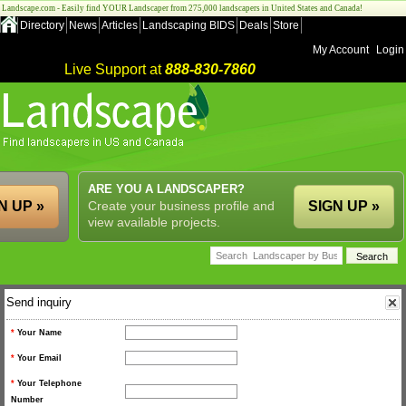
Landscape.com - Easily find YOUR Landscaper from 275,000 landscapers in United States and Canada!
Directory
News
Articles
Landscaping BIDS
Deals
Store
My Account
Login
Live Support at
888-830-7860
ARE YOU A LANDSCAPER?
N UP »
Create your business profile and
SIGN UP »
view available projects.
Send inquiry
*
Your Name
*
Your Email
*
Your Telephone
Number