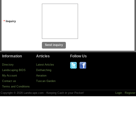
*
Inquiry
Information
Articles
Follow Us
Directory
Latest Articles
Landscaping BIDS
Dethatching
My Account
Aeration
Contact us
Tuscan Garden
Terms and Conditions
Copyright © 2026 Landscape.com - Keeping Cash in your Pocket!
Login
Register