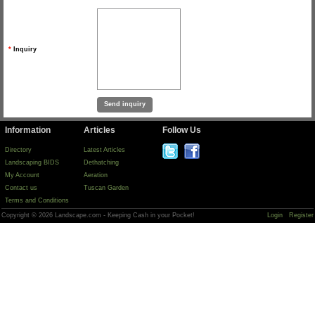
*
Inquiry
Information
Articles
Follow Us
Directory
Latest Articles
Landscaping BIDS
Dethatching
My Account
Aeration
Contact us
Tuscan Garden
Terms and Conditions
Copyright © 2026 Landscape.com - Keeping Cash in your Pocket!
Login
Register