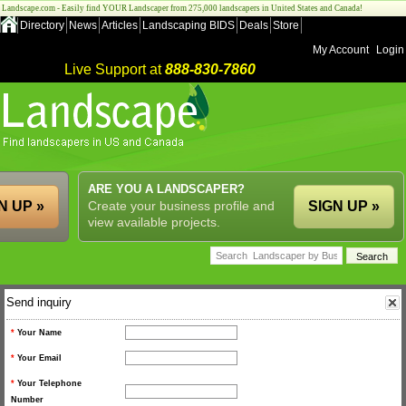
Landscape.com - Easily find YOUR Landscaper from 275,000 landscapers in United States and Canada!
Directory
News
Articles
Landscaping BIDS
Deals
Store
My Account
Login
Live Support at
888-830-7860
ARE YOU A LANDSCAPER?
N UP »
Create your business profile and
SIGN UP »
view available projects.
Send inquiry
*
Your Name
*
Your Email
*
Your Telephone
Number