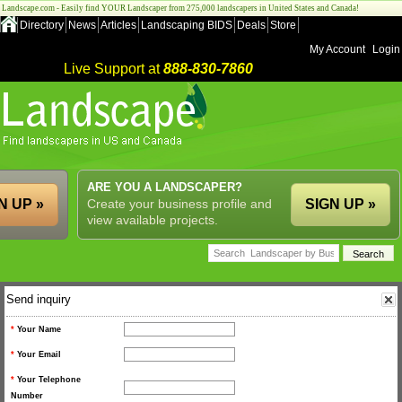
Landscape.com - Easily find YOUR Landscaper from 275,000 landscapers in United States and Canada!
Directory
News
Articles
Landscaping BIDS
Deals
Store
My Account
Login
Live Support at
888-830-7860
ARE YOU A LANDSCAPER?
N UP »
Create your business profile and
SIGN UP »
view available projects.
Send inquiry
*
Your Name
*
Your Email
*
Your Telephone
Number