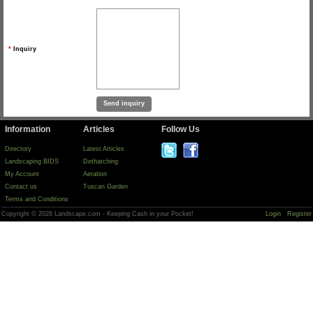
*
Inquiry
Information
Articles
Follow Us
Directory
Latest Articles
Landscaping BIDS
Dethatching
My Account
Aeration
Contact us
Tuscan Garden
Terms and Conditions
Copyright © 2026 Landscape.com - Keeping Cash in your Pocket!
Login
Register